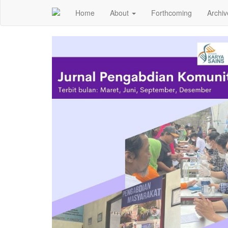
Home
About
Forthcoming
Archiv