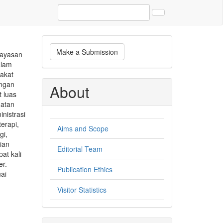
Make
Make a Submission
Yayasan
a
alam
Submission
rakat
angan
About
 luas
hatan
nistrasi
terapi,
Aims and Scope
gi,
ian
Editorial Team
at kali
er.
Publication Ethics
ai
Visitor Statistics